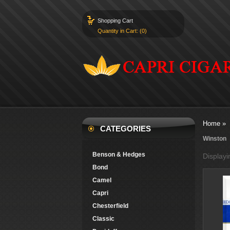
Shopping Cart
Quantity in Cart: (0)
Home
»
CATEGORIES
Winston
Benson & Hedges
Display
Bond
Camel
Capri
Chesterfield
Classic