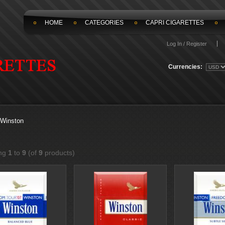
HOME
CATEGORIES
CAPRI CIGARETTES
Log In / Register
Currencies:
Winston
ing
1
to
9
(of
9
products)