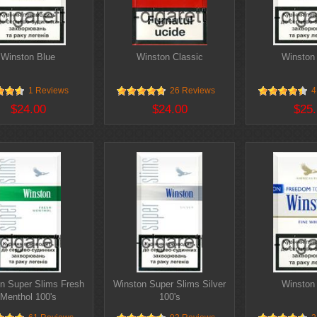
Winston Blue
Winston Classic
Winston 
1 Reviews
26 Reviews
4
$24.00
$24.00
$25.
n Super Slims Fresh
Winston Super Slims Silver
Winston
Menthol 100's
100's