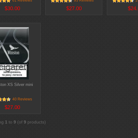
61 Reviews
93 Reviews
2
$30.00
$27.00
$24.
ton XS Silver mini
40 Reviews
$27.00
ing
1
to
9
(of
9
products)