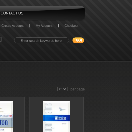
CONTACT US
Create Account
My Account
Checkout
per page