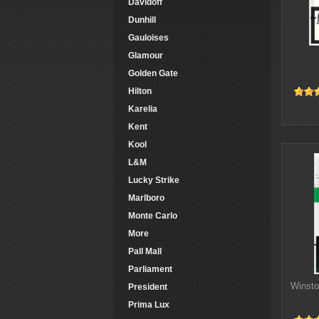
Davidoff
Dunhill
Gauloises
Glamour
Golden Gate
Hilton
Karelia
Kent
Kool
L&M
Lucky Strike
Marlboro
Monte Carlo
More
Pall Mall
Parliament
Winsto
President
Prima Lux