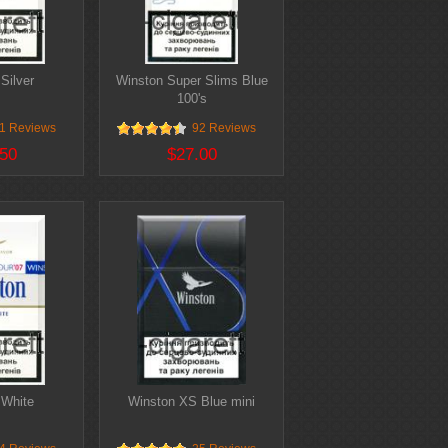
Silver
Winston Super Slims Blue
100's
1 Reviews
92 Reviews
50
$27.00
 White
Winston XS Blue mini