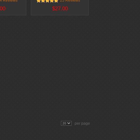
4 Reviews
25 Reviews
00
$27.00
per page