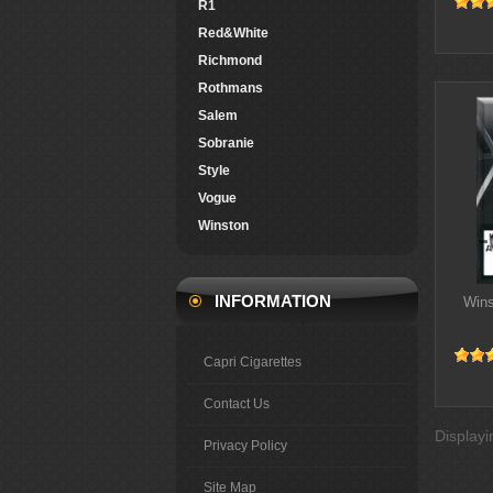
R1
Red&White
Richmond
Rothmans
Salem
Sobranie
Style
Vogue
Winston
INFORMATION
Wins
Capri Cigarettes
Contact Us
Display
Privacy Policy
Site Map