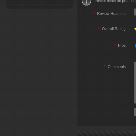
Please focus on product
*
Review Headline:
*
Overall Rating:
*
Pros:
*
Comments: