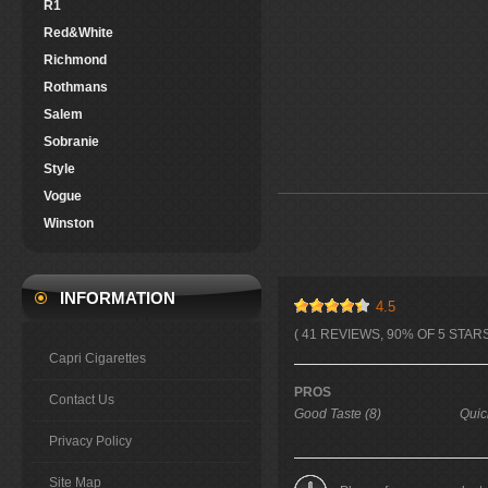
R1
Red&White
Richmond
Rothmans
Salem
Sobranie
Style
Vogue
Winston
INFORMATION
4.5
( 41 REVIEWS, 90% OF 5 STARS
Capri Cigarettes
PROS
Contact Us
Good Taste (8)
Quic
Privacy Policy
Site Map