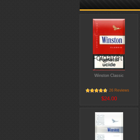
Winston Classic
26 Reviews
$24.00