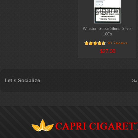
Winston Super Slims Silver
100's
93 Reviews
$27.00
Let's Socialize
Sa