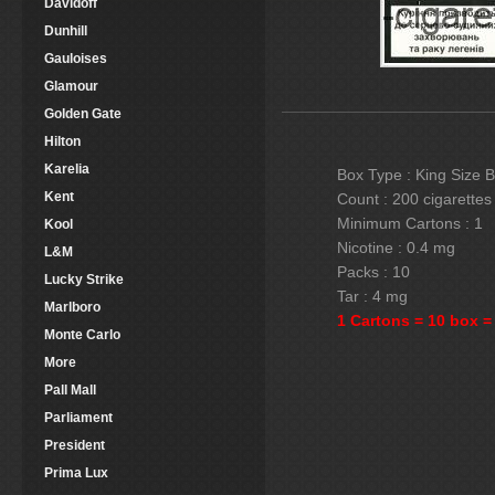
Davidoff
Dunhill
Gauloises
Glamour
Golden Gate
Hilton
Karelia
Box Type : King Size 
Kent
Count : 200 cigarettes
Minimum Cartons : 1
Kool
Nicotine : 0.4 mg
L&M
Packs : 10
Lucky Strike
Tar : 4 mg
Marlboro
1 Cartons = 10 box =
Monte Carlo
More
Pall Mall
Parliament
President
Prima Lux