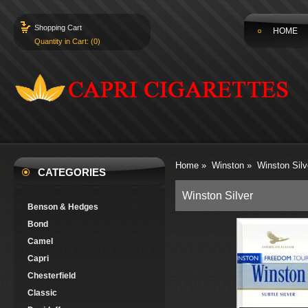
Shopping Cart
HOME
Quantity in Cart: (0)
Home
»
Winston
»
Winston Silv
CATEGORIES
Winston Silver
Benson & Hedges
Bond
Camel
Capri
Chesterfield
Classic