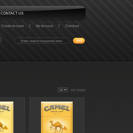
CONTACT US
Create Account
My Account
Checkout
per page