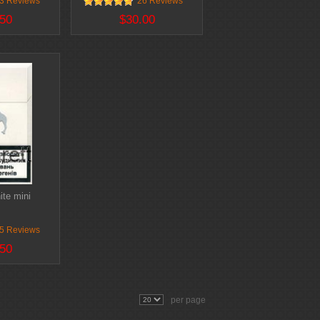
3 Reviews
26 Reviews
50
$30.00
te mini
5 Reviews
50
per page