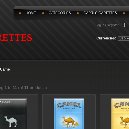
HOME
CATEGORIES
CAPRI CIGARETTES
Log In / Register
Currencies:
Camel
ing
1
to
11
(of
11
products)