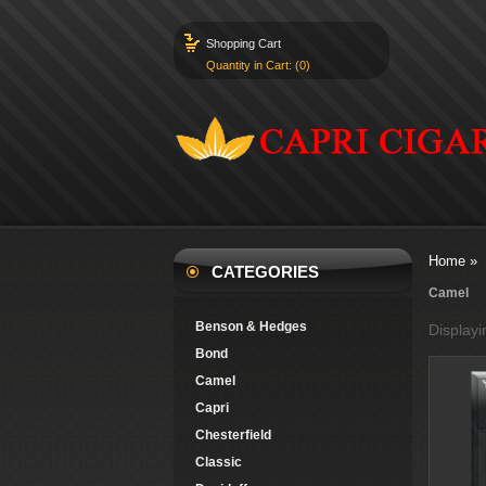
Shopping Cart
Quantity in Cart: (0)
Home
»
CATEGORIES
Camel
Benson & Hedges
Display
Bond
Camel
Capri
Chesterfield
Classic