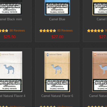
amel Black mini
Camel Blue
Camel F
86 Reviews
80 Reviews
8
$25.50
$27.00
$27.
l Natural Flavor 4
Camel Natural Flavor 6
Camel Natura