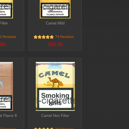
ilter
Camel Mild
0 Reviews
79 Reviews
00
$33.00
l Flavor 8
Camel Non Filter