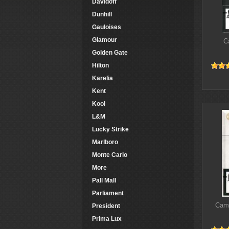
Davidoff
Dunhill
Gauloises
Glamour
C
Golden Gate
Hilton
Karelia
Kent
Kool
L&M
Lucky Strike
Marlboro
Monte Carlo
More
Pall Mall
Parliament
Came
President
Prima Lux