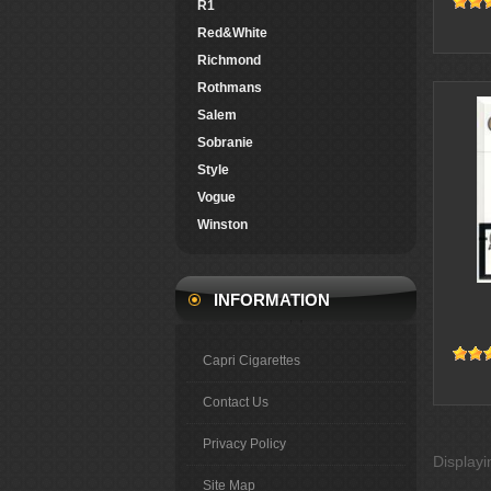
R1
Red&White
Richmond
Rothmans
Salem
Sobranie
Style
Vogue
Winston
INFORMATION
Capri Cigarettes
Contact Us
Privacy Policy
Display
Site Map