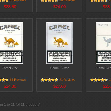
30 Reviews
18 Reviews
2
$28.50
$24.00
$28.
Camel One
Camel Silver
Camel Whi
66 Reviews
81 Reviews
1
$24.00
$27.00
$25.
ing
1
to
11
(of
11
products)