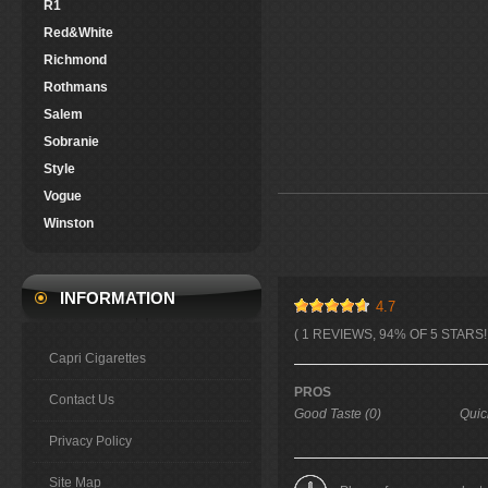
R1
Red&White
Richmond
Rothmans
Salem
Sobranie
Style
Vogue
Winston
INFORMATION
4.7
( 1 REVIEWS, 94% OF 5 STARS! 
Capri Cigarettes
PROS
Contact Us
Good Taste (0)
Quic
Privacy Policy
Site Map