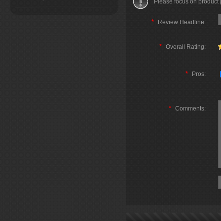
Please focus on product
*
Review Headline:
*
Overall Rating:
*
Pros:
*
Comments: