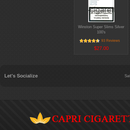
Winston Super Slims Silver
100's
93 Reviews
$27.00
Let's Socialize
Sa