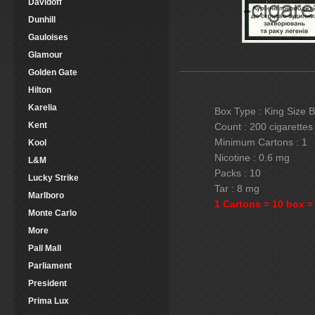
Davidoff
Dunhill
Gauloises
Glamour
Golden Gate
Hilton
Karelia
Box Type : King Size 
Kent
Count : 200 cigarettes
Minimum Cartons : 1
Kool
Nicotine : 0.6 mg
L&M
Packs : 10
Lucky Strike
Tar : 8 mg
Marlboro
1 Cartons = 10 box =
Monte Carlo
More
Pall Mall
Parliament
President
Prima Lux