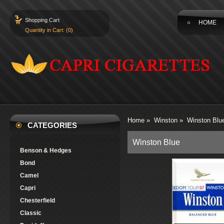
Shopping Cart
HOME
Quantity in Cart: (0)
Home
»
Winston
»
Winston Blu
CATEGORIES
Winston Blue
Benson & Hedges
Bond
Camel
Capri
Chesterfield
Classic