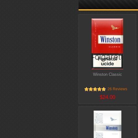
Winston Classic
26 Reviews
$24.00