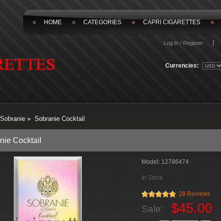
HOME
CATEGORIES
CAPRI CIGARETTES
Log In / Register
Currencies:
Sobranie
»
Sobranie Cocktail
nie Cocktail
Model:
12786474
In Stock
28 Reviews
$45.00
Sale: