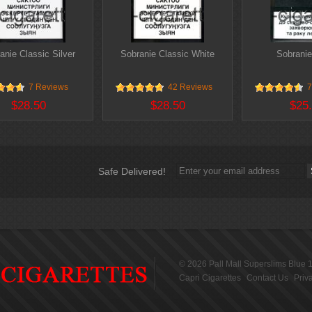
anie Classic Silver
Sobranie Classic White
Sobranie
7 Reviews
42 Reviews
7
$28.50
$28.50
$25
Safe Delivered!
© 2026
Pall Mall Superslims Blue 
Capri Cigarettes
Contact Us
Priv