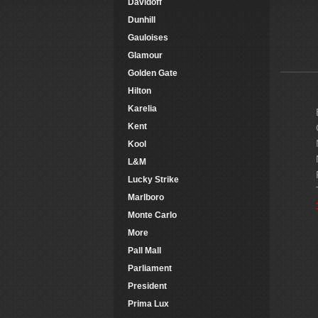
Davidoff
Dunhill
Gauloises
Glamour
Golden Gate
Hilton
Karelia
Kent
Kool
L&M
Lucky Strike
Marlboro
Monte Carlo
More
Pall Mall
Parliament
President
Prima Lux