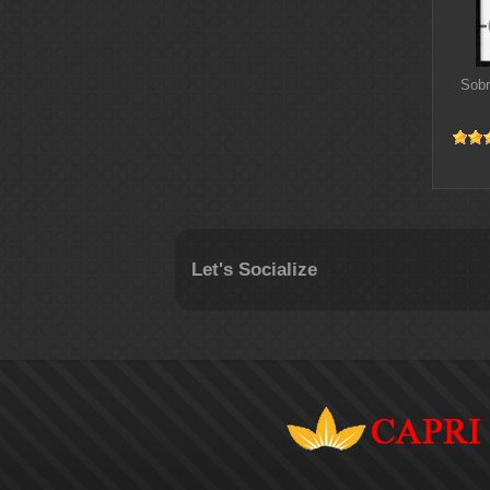
Sobr
Let's Socialize