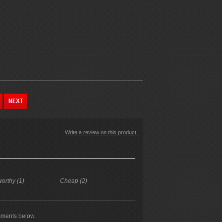
Write a review on this product.
worthy (1)
Cheap (2)
mments below.