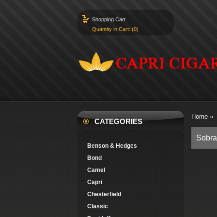
Shopping Cart
Quantity in Cart: (0)
Home
»
CATEGORIES
Sobra
Benson & Hedges
Bond
Camel
Capri
Chesterfield
Classic