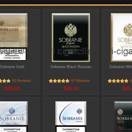
Sobranie Gold
Sobranie Black Russian
Sobranie Whi
92 Reviews
87 Reviews
4
$25.00
$45.00
$45