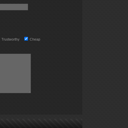
Trustworthy
Cheap