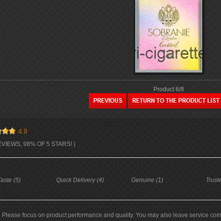
Product 6/8
4.9
EVIEWS, 98% OF 5 STARS! )
aste (5)
Quick Delivery (4)
Genuine (1)
Trust
Please focus on product performance and quality. You may also leave service co