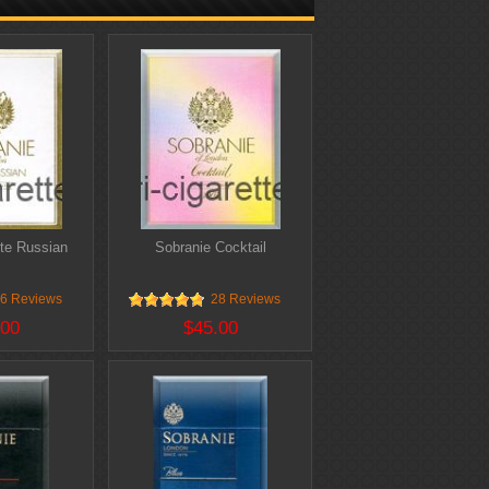
te Russian
Sobranie Cocktail
6 Reviews
28 Reviews
.00
$45.00