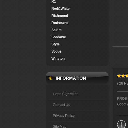
R1
Red&White
Richmond
Rothmans
Salem
Sobranie
Style
Vogue
Winston
INFORMATION
( 28 R
Capri Cigarettes
PROS
Good T
Contact Us
Privacy Policy
Site Map