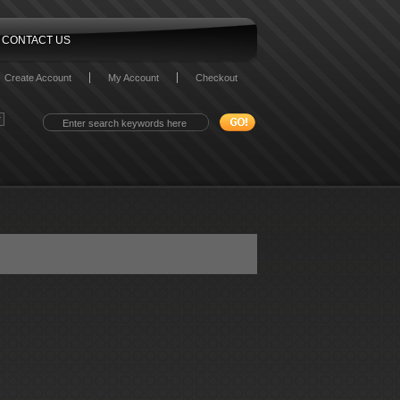
CONTACT US
Create Account
My Account
Checkout