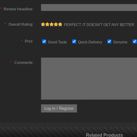
*
Review Headline:
*
Overall Rating:
PERFECT. IT DOESN'T GET ANY BETTER
*
Pros:
Good Taste
Quick Delivery
Genuine
*
Comments:
Related Products