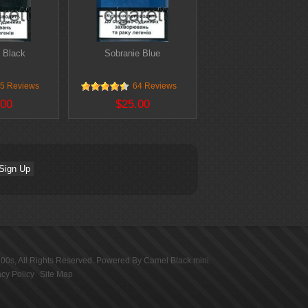
 Black
Sobranie Blue
5 Reviews
64 Reviews
.00
$25.00
100s
, All Rights Reserved. Powered By
Camel Black mini
.
acy Policy
Site Map