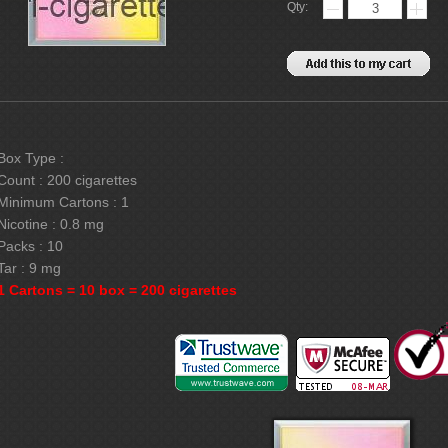
Qty:
Box Type :
Count : 200 cigarettes
Minimum Cartons : 1
Nicotine : 0.8 mg
Packs : 10
Tar : 9 mg
1 Cartons = 10 box = 200 cigarettes