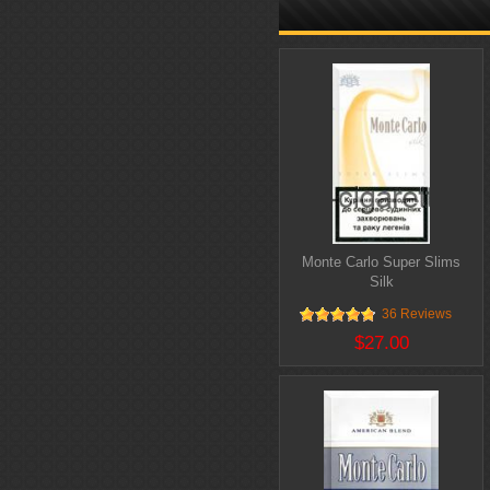
Monte Carlo Super Slims
Silk
36 Reviews
$27.00