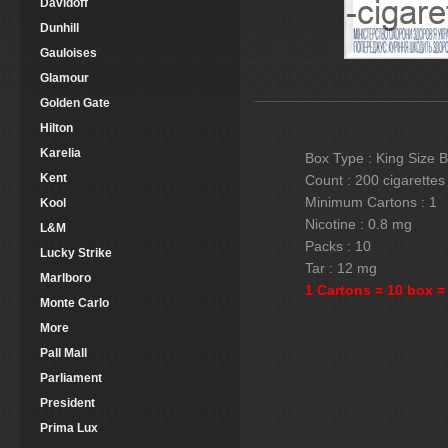
Davidoff
Dunhill
Gauloises
Glamour
Golden Gate
Hilton
Karelia
Box Type : King Size 
Kent
Count : 200 cigarettes
Minimum Cartons : 1
Kool
Nicotine : 0.8 mg
L&M
Packs : 10
Lucky Strike
Tar : 12 mg
Marlboro
1 Cartons = 10 box =
Monte Carlo
More
Pall Mall
Parliament
President
Prima Lux