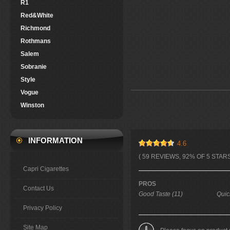
R1
Red&White
Richmond
Rothmans
Salem
Sobranie
Style
Vogue
Winston
INFORMATION
4.6
( 59 REVIEWS, 92% OF 5 STARS
Capri Cigarettes
PROS
Contact Us
Good Taste (11)
Quic
Privacy Policy
Site Map