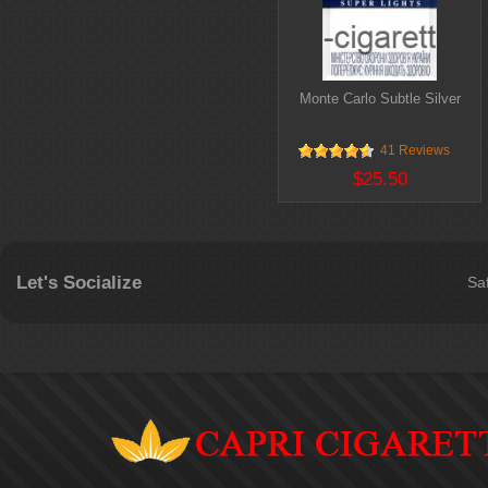
Monte Carlo Subtle Silver
41 Reviews
$25.50
Let's Socialize
Sa