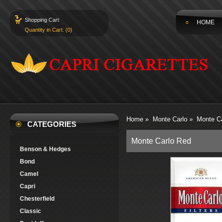
Shopping Cart
HOME
Quantity in Cart: (0)
Home
»
Monte Carlo
»
Monte C
CATEGORIES
Monte Carlo Red
Benson & Hedges
Bond
Camel
Capri
Chesterfield
Classic