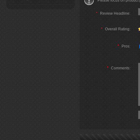
Please focus on product
*
Review Headline:
*
Overall Rating:
*
Pros:
*
Comments: