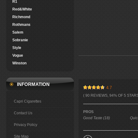
R1
Red&White
Richmond
Rothmans
Salem
Sobranie
Style
Vogue
Winston
INFORMATION
4.7
( 90 REVIEWS, 94% OF 5 STARS
Capri Cigarettes
PROS
Contact Us
Good Taste (18)
Quic
Privacy Policy
Site Map