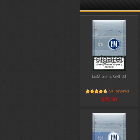
L&M Slims GRI 83
54 Reviews
$25.50