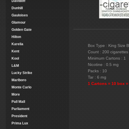
Davidoff
Dunhill
Gauloises
Glamour
Golden Gate
Hilton
Karelia
Box Type : King Size 
Kent
Count : 200 cigarettes
Minimum Cartons : 1
Kool
Nicotine : 0.5 mg
L&M
Packs : 10
Lucky Strike
Tar : 6 mg
Marlboro
1 Cartons = 10 box =
Monte Carlo
More
Pall Mall
Parliament
President
Prima Lux