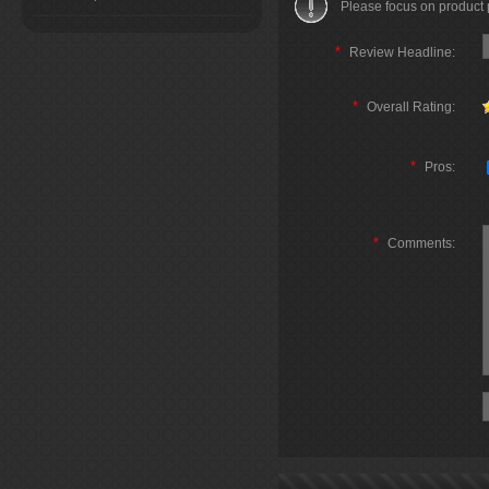
Please focus on product
*
Review Headline:
*
Overall Rating:
*
Pros:
*
Comments: