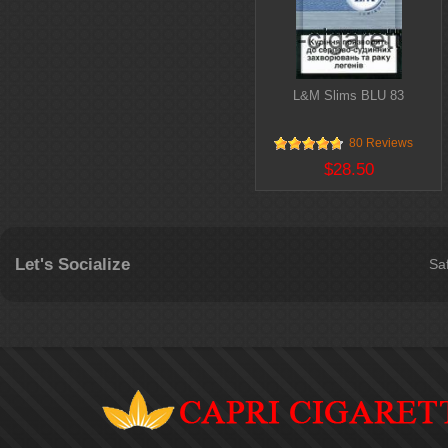
L&M Slims BLU 83
80 Reviews
$28.50
Let's Socialize
Sa