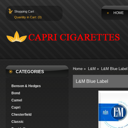
Shopping Cart
HOME
Quantity in Cart: (0)
Home
»
L&M
»
L&M Blue Label
CATEGORIES
L&M Blue Label
Benson & Hedges
Bond
Camel
Capri
Chesterfield
Classic