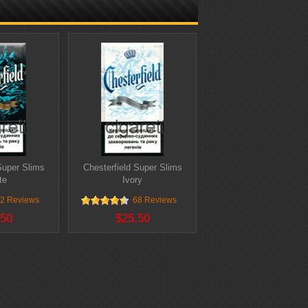
Super Slims
Chesterfield Super Slims
te
Ivory
2 Reviews
68 Reviews
.50
$25.50