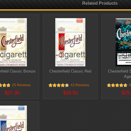
Related Products
rfield Classic Bronze
Chesterfield Classic Red
Chesterfield 
Aga
25 Reviews
43 Reviews
6
$27.00
$28.50
$25