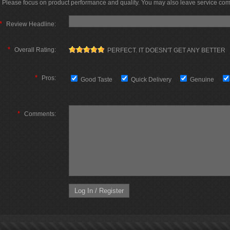
Please focus on product performance and quality. You may also leave service co
*
Review Headline:
*
Overall Rating:
PERFECT. IT DOESN'T GET ANY BETTER
*
Pros:
Good Taste
Quick Delivery
Genuine
*
Comments: