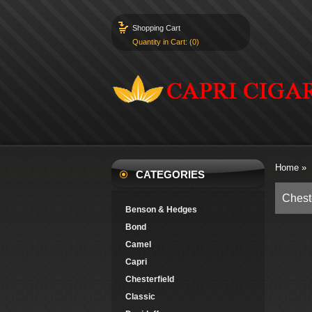
Shopping Cart
Quantity in Cart: (0)
Home
»
CATEGORIES
Chest
Benson & Hedges
Bond
Camel
Capri
Chesterfield
Classic