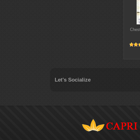
Chest
Let's Socialize