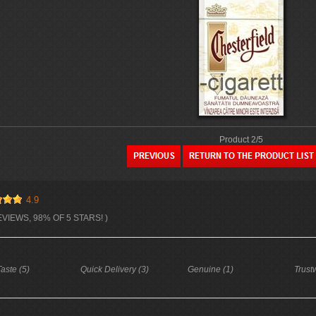
Product 2/5
4.9
EVIEWS, 98% OF 5 STARS! )
aste (5)
Quick Delivery (3)
Genuine (1)
Trust