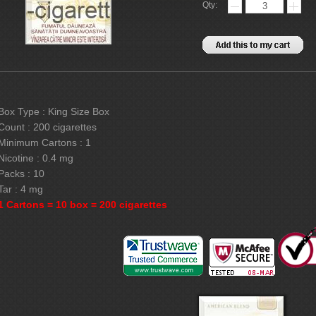
Qty:
Box Type : King Size Box
Count : 200 cigarettes
Minimum Cartons : 1
Nicotine : 0.4 mg
Packs : 10
Tar : 4 mg
1 Cartons = 10 box = 200 cigarettes