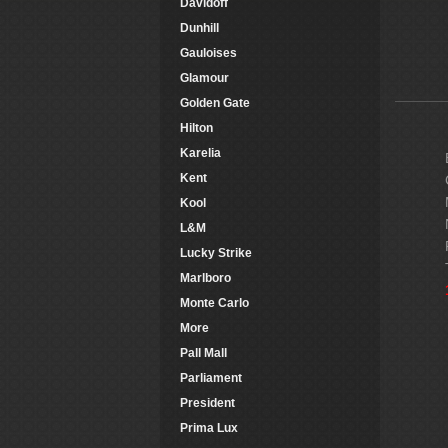
Davidoff
Dunhill
Gauloises
Glamour
Golden Gate
Hilton
Karelia
Kent
Kool
L&M
Lucky Strike
Marlboro
Monte Carlo
More
Pall Mall
Parliament
President
Prima Lux