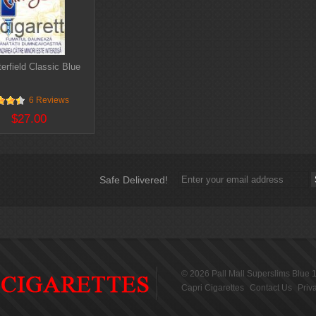
erfield Classic Blue
6 Reviews
$27.00
Safe Delivered!
© 2026
Pall Mall Superslims Blue 
Capri Cigarettes
Contact Us
Priv