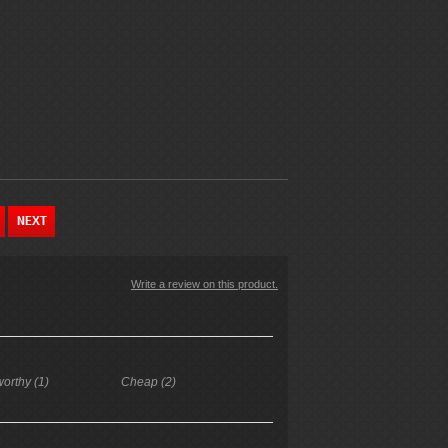
Write a review on this product.
worthy (1)
Cheap (2)