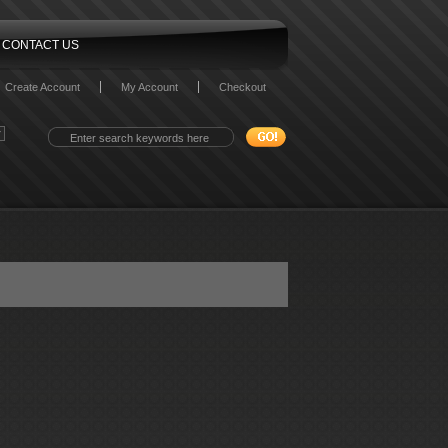
CONTACT US
Create Account
My Account
Checkout