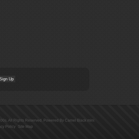
100s
, All Rights Reserved. Powered By
Camel Black mini
.
acy Policy
Site Map