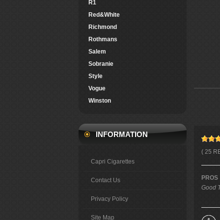
R1
Red&White
Richmond
Rothmans
Salem
Sobranie
Style
Vogue
Winston
INFORMATION
( 25 R
Capri Cigarettes
PROS
Contact Us
Good T
Privacy Policy
Site Map