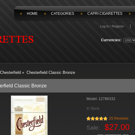
HOME
CATEGORIES
CAPRI CIGARETTES
Log In / Register
Currencies:
Chesterfield
»
Chesterfield Classic Bronze
erfield Classic Bronze
Model:
12786332
In Stock
25 Reviews
$27.00
Sale: