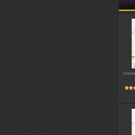
Cheste