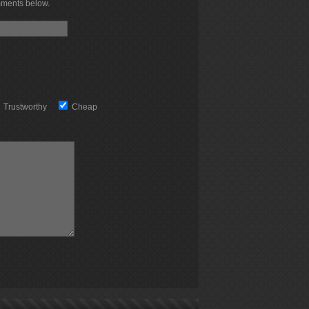
mments below.
Trustworthy
Cheap