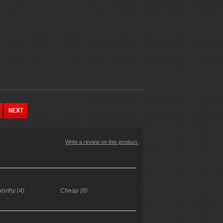
Write a review on this product.
worthy (4)
Cheap (8)