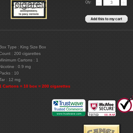
Qty:
Box Type : King Size Box
Count : 200 cigarettes
Minimum Cartons : 1
Nicotine : 0.9 mg
Packs : 10
Tar : 12 mg
1 Cartons = 10 box = 200 cigarettes