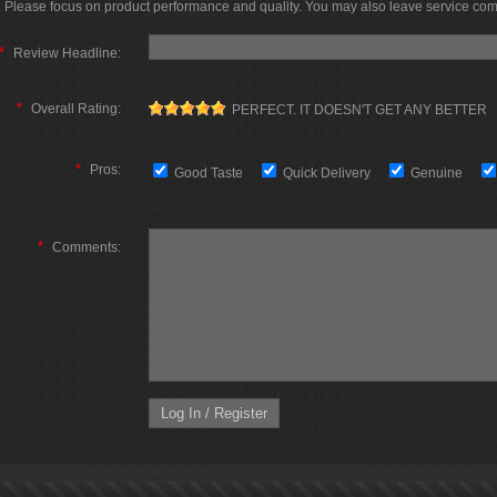
Please focus on product performance and quality. You may also leave service co
*
Review Headline:
*
Overall Rating:
PERFECT. IT DOESN'T GET ANY BETTER
*
Pros:
Good Taste
Quick Delivery
Genuine
*
Comments: