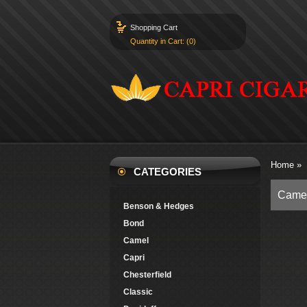
Shopping Cart
Quantity in Cart: (0)
Home
»
CATEGORIES
Camel
Benson & Hedges
Bond
Camel
Capri
Chesterfield
Classic