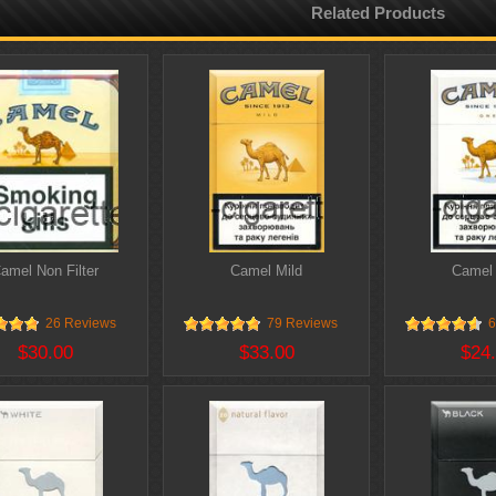
Related Products
amel Non Filter
Camel Mild
Camel
26 Reviews
79 Reviews
6
$30.00
$33.00
$24