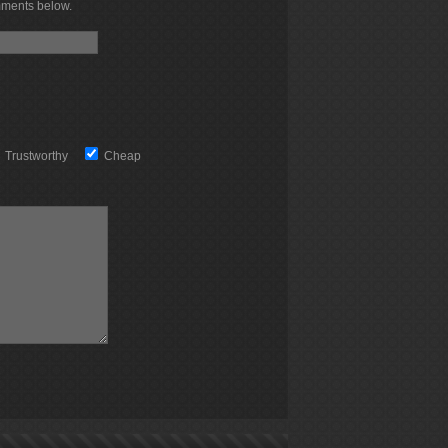
mments below.
Trustworthy
Cheap