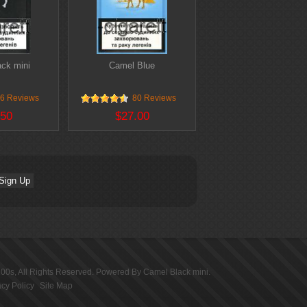
ck mini
Camel Blue
6 Reviews
80 Reviews
.50
$27.00
100s
, All Rights Reserved. Powered By
Camel Black mini
.
acy Policy
Site Map