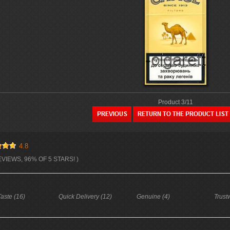
Product 3/11
4.8
EVIEWS, 96% OF 5 STARS! )
aste (16)
Quick Delivery (12)
Genuine (4)
Trust