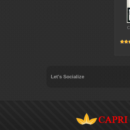
C
Let's Socialize