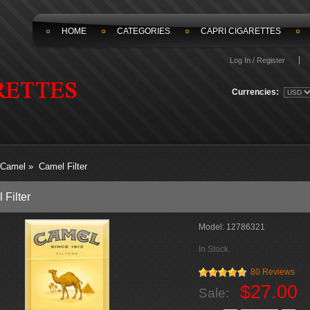
HOME
CATEGORIES
CAPRI CIGARETTES
Log In / Register
Currencies:
Camel
»
Camel Filter
 Filter
Model:
12786321
In Stock
80 Reviews
$27.00
Sale: