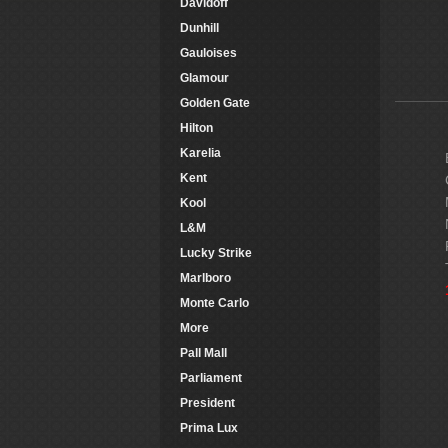
Davidoff
Dunhill
Gauloises
Glamour
Golden Gate
Hilton
Karelia
Kent
Kool
L&M
Lucky Strike
Marlboro
Monte Carlo
More
Pall Mall
Parliament
President
Prima Lux