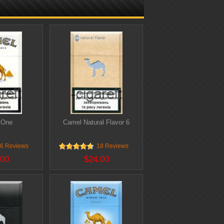
 One
Camel Natural Flavor 6
6 Reviews
18 Reviews
.00
$24.00