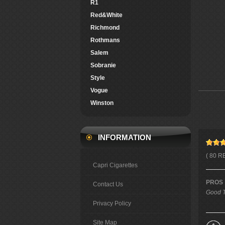
R1
Red&White
Richmond
Rothmans
Salem
Sobranie
Style
Vogue
Winston
INFORMATION
( 80 R
Capri Cigarettes
PROS
Contact Us
Good T
Privacy Policy
Site Map