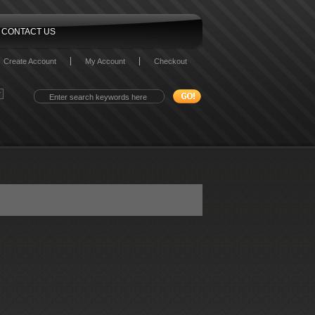
CONTACT US
Create Account
My Account
Checkout