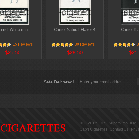
amel White mini
Camel Natural Flavor 4
Camel Bla
15 Reviews
30 Reviews
8
$25.50
$28.50
$25
Safe Delivered!
© 2026
Pall Mall Superslims Blue 
Capri Cigarettes
Contact Us
Priv