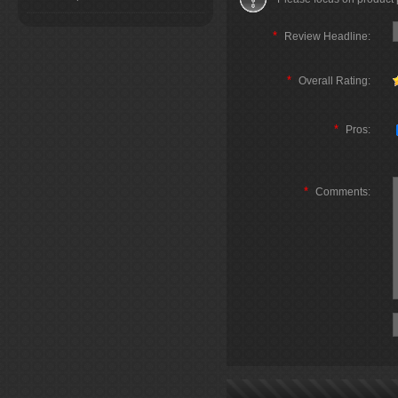
*
Review Headline:
*
Overall Rating:
*
Pros:
*
Comments: