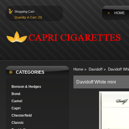
Shopping Cart
HOME
Quantity in Cart: (0)
Home
»
Davidoff
»
Davidoff Whi
CATEGORIES
Davidoff White mini
Benson & Hedges
Bond
Camel
Capri
Chesterfield
Classic