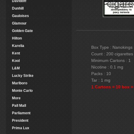
Davidoff
Dunhill
Gauloises
Glamour
Golden Gate
Hilton
Karelia
Box Type : Nanokings
Kent
Count : 200 cigarettes
Minimum Cartons : 1
Kool
Nicotine : 0.1 mg
L&M
Packs : 10
Lucky Strike
Tar : 1 mg
Marlboro
1 Cartons = 10 box =
Monte Carlo
More
Pall Mall
Parliament
President
Prima Lux