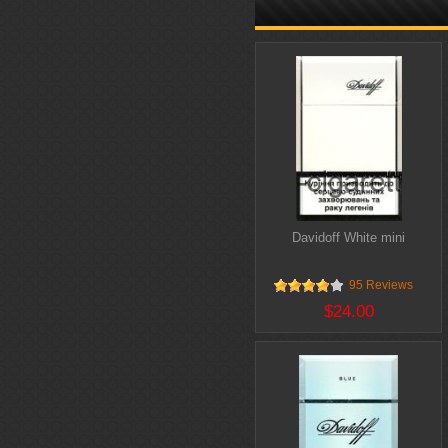
Davidoff White mini
95 Reviews
$24.00