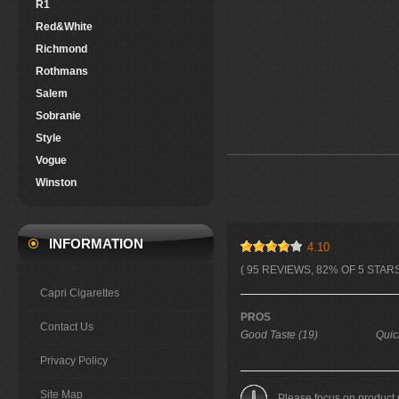
R1
Red&White
Richmond
Rothmans
Salem
Sobranie
Style
Vogue
Winston
INFORMATION
4.10
( 95 REVIEWS, 82% OF 5 STARS
Capri Cigarettes
PROS
Contact Us
Good Taste (19)
Quic
Privacy Policy
Site Map
Please focus on product