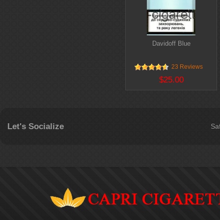
Davidoff Blue
23 Reviews
$25.00
Let's Socialize
Sa